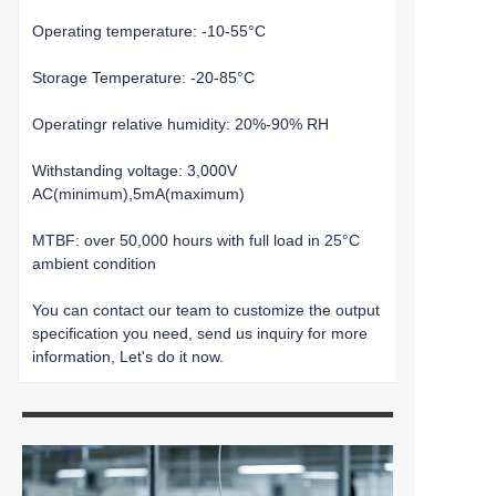
Operating temperature: -10-55°C
Storage Temperature: -20-85°C
Operatingr relative humidity: 20%-90% RH
Withstanding voltage: 3,000V
AC(minimum),5mA(maximum)
MTBF: over 50,000 hours with full load in 25°C
ambient condition
You can contact our team to customize the output
specification you need, send us inquiry for more
information, Let's do it now.