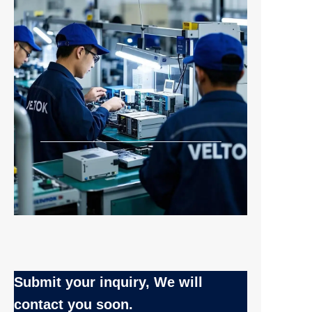
Submit your inquiry, We will
EN
contact you soon.