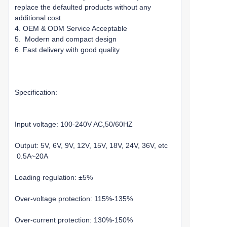
replace the defaulted products without any
additional cost.
4. OEM & ODM Service Acceptable
5. Modern and compact design
6. Fast delivery with good quality
Specification:
Input voltage: 100-240V AC,50/60HZ
Output: 5V, 6V, 9V, 12V, 15V, 18V, 24V, 36V, etc
0.5A~20A
Loading regulation: ±5%
Over-voltage protection: 115%-135%
Over-current protection: 130%-150%