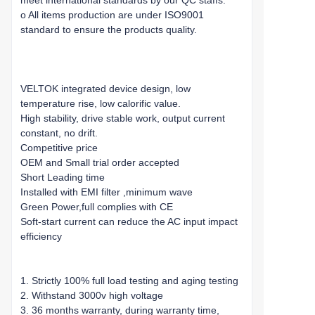
meet international standards by our QC staffs.
o All items production are under ISO9001
standard to ensure the products quality.
VELTOK integrated device design, low
temperature rise, low calorific value.
High stability, drive stable work, output current
constant, no drift.
Competitive price
OEM and Small trial order accepted
Short Leading time
Installed with EMI filter ,minimum wave
Green Power,full complies with CE
Soft-start current can reduce the AC input impact
efficiency
1. Strictly 100% full load testing and aging testing
2. Withstand 3000v high voltage
3. 36 months warranty, during warranty time,