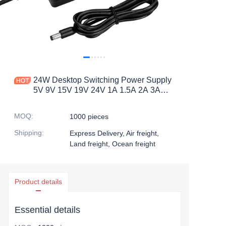
24W Desktop Switching Power Supply
5V 9V 15V 19V 24V 1A 1.5A 2A 3A
Universal AC DC Power Adapter
MOQ
:
1000 pieces
Shipping
:
Express Delivery, Air freight,
Land freight, Ocean freight
Product details
Essential details