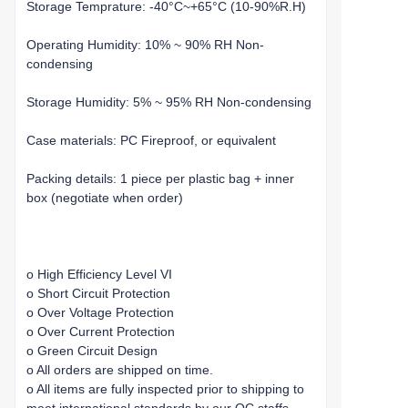
Storage Temprature: -40°C~+65°C (10-90%R.H)
Operating Humidity: 10% ~ 90% RH Non-
condensing
Storage Humidity: 5% ~ 95% RH Non-condensing
Case materials: PC Fireproof, or equivalent
Packing details: 1 piece per plastic bag + inner
box (negotiate when order)
o High Efficiency Level VI
o Short Circuit Protection
o Over Voltage Protection
o Over Current Protection
o Green Circuit Design
o All orders are shipped on time.
o All items are fully inspected prior to shipping to