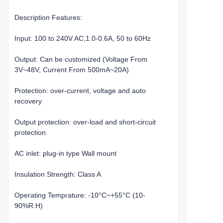
Description Features:
Input: 100 to 240V AC,1.0-0.6A, 50 to 60Hz
Output: Can be customized (Voltage From
3V~48V, Current From 500mA~20A)
Protection: over-current, voltage and auto
recovery
Output protection: over-load and short-circuit
protection
AC inlet: plug-in type Wall mount
Insulation Strength: Class A
Operating Temprature: -10°C~+55°C (10-
90%R.H)