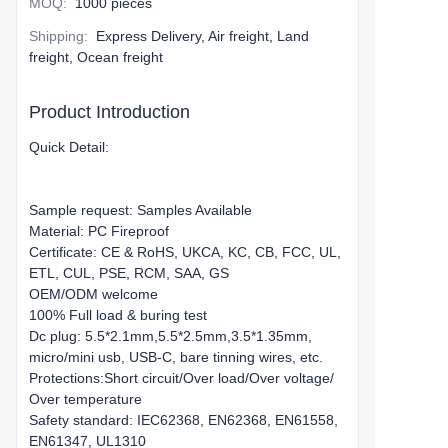
MOQ
:
1000 pieces
Shipping
:
Express Delivery, Air freight, Land
freight, Ocean freight
Product Introduction
Quick Detail:
Sample request: Samples Available
Material: PC Fireproof
Certificate: CE & RoHS, UKCA, KC, CB, FCC, UL,
ETL, CUL, PSE, RCM, SAA, GS
OEM/ODM welcome
100% Full load & buring test
Dc plug: 5.5*2.1mm,5.5*2.5mm,3.5*1.35mm,
micro/mini usb, USB-C, bare tinning wires, etc.
Protections:Short circuit/Over load/Over voltage/
Over temperature
Safety standard: IEC62368, EN62368, EN61558,
EN61347, UL1310