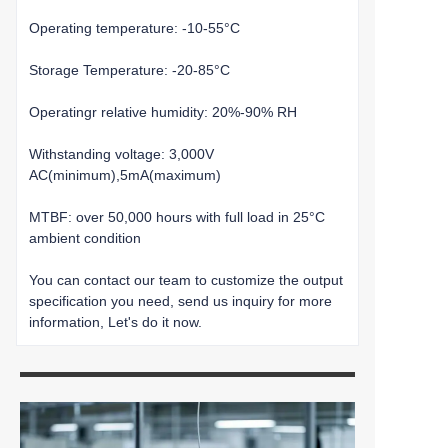
Operating temperature: -10-55°C
Storage Temperature: -20-85°C
Operatingr relative humidity: 20%-90% RH
Withstanding voltage: 3,000V
AC(minimum),5mA(maximum)
MTBF: over 50,000 hours with full load in 25°C
ambient condition
You can contact our team to customize the output
specification you need, send us inquiry for more
information, Let's do it now.