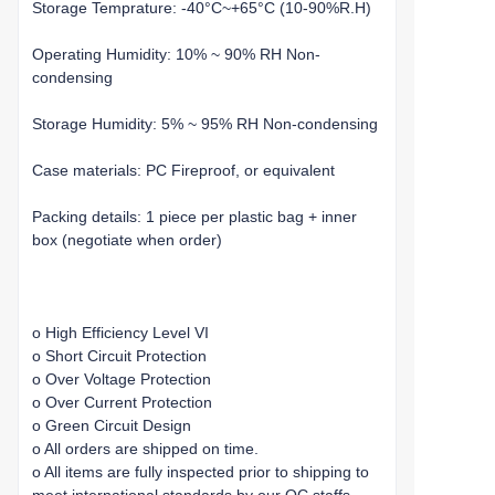
Storage Temprature: -40°C~+65°C (10-90%R.H)
Operating Humidity: 10% ~ 90% RH Non-
condensing
Storage Humidity: 5% ~ 95% RH Non-condensing
Case materials: PC Fireproof, or equivalent
Packing details: 1 piece per plastic bag + inner
box (negotiate when order)
o High Efficiency Level VI
o Short Circuit Protection
o Over Voltage Protection
o Over Current Protection
o Green Circuit Design
o All orders are shipped on time.
o All items are fully inspected prior to shipping to