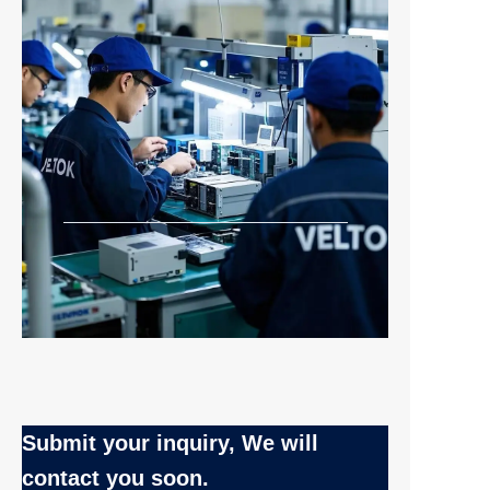
Submit your inquiry, We will
EN
contact you soon.