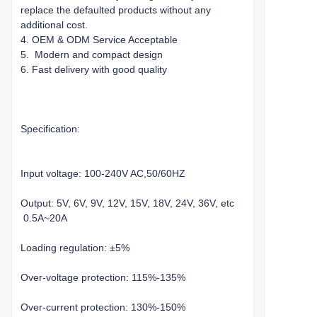
replace the defaulted products without any
additional cost.
4. OEM & ODM Service Acceptable
5. Modern and compact design
6. Fast delivery with good quality
Specification:
Input voltage: 100-240V AC,50/60HZ
Output: 5V, 6V, 9V, 12V, 15V, 18V, 24V, 36V, etc
0.5A~20A
Loading regulation: ±5%
Over-voltage protection: 115%-135%
Over-current protection: 130%-150%