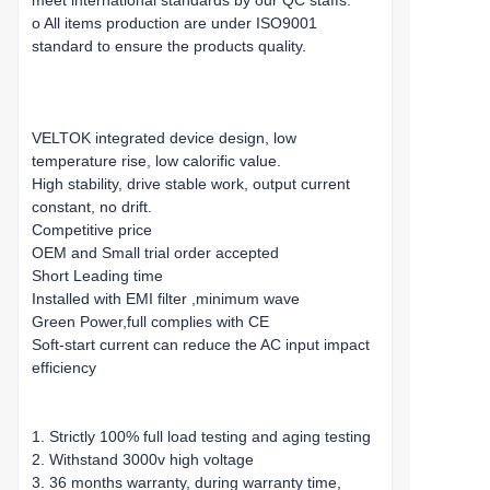
meet international standards by our QC staffs.
o All items production are under ISO9001
standard to ensure the products quality.
VELTOK integrated device design, low
temperature rise, low calorific value.
High stability, drive stable work, output current
constant, no drift.
Competitive price
OEM and Small trial order accepted
Short Leading time
Installed with EMI filter ,minimum wave
Green Power,full complies with CE
Soft-start current can reduce the AC input impact
efficiency
1. Strictly 100% full load testing and aging testing
2. Withstand 3000v high voltage
3. 36 months warranty, during warranty time,