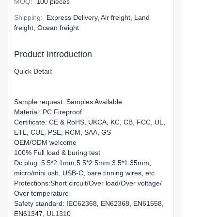
MOQ
:
100 pieces
Shipping
:
Express Delivery, Air freight, Land
freight, Ocean freight
Product Introduction
Quick Detail:
Sample request: Samples Available
Material: PC Fireproof
Certificate: CE & RoHS, UKCA, KC, CB, FCC, UL,
ETL, CUL, PSE, RCM, SAA, GS
OEM/ODM welcome
100% Full load & buring test
Dc plug: 5.5*2.1mm,5.5*2.5mm,3.5*1.35mm,
micro/mini usb, USB-C, bare tinning wires, etc.
Protections:Short circuit/Over load/Over voltage/
Over temperature
Safety standard: IEC62368, EN62368, EN61558,
EN61347, UL1310