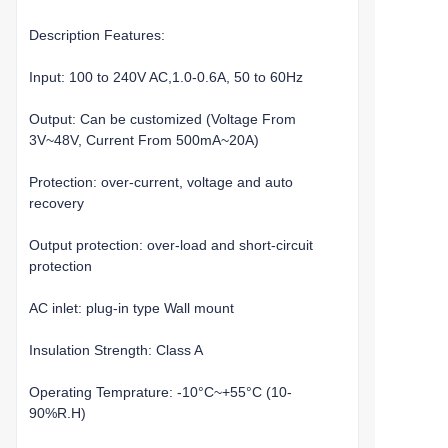
Description Features:
Input: 100 to 240V AC,1.0-0.6A, 50 to 60Hz
Output: Can be customized (Voltage From
3V~48V, Current From 500mA~20A)
Protection: over-current, voltage and auto
recovery
Output protection: over-load and short-circuit
protection
AC inlet: plug-in type Wall mount
Insulation Strength: Class A
Operating Temprature: -10°C~+55°C (10-
90%R.H)