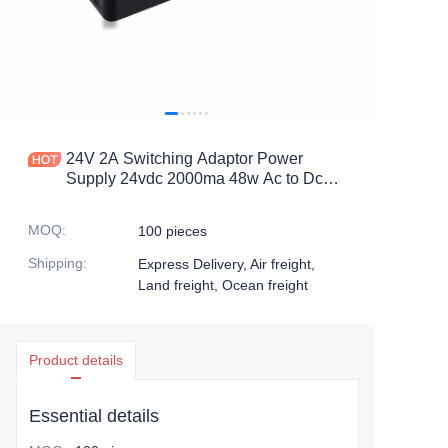
24V 2A Switching Adaptor Power
Supply 24vdc 2000ma 48w Ac to Dc
Transformers
MOQ
:
100 pieces
Shipping
:
Express Delivery, Air freight,
Land freight, Ocean freight
Product details
Essential details