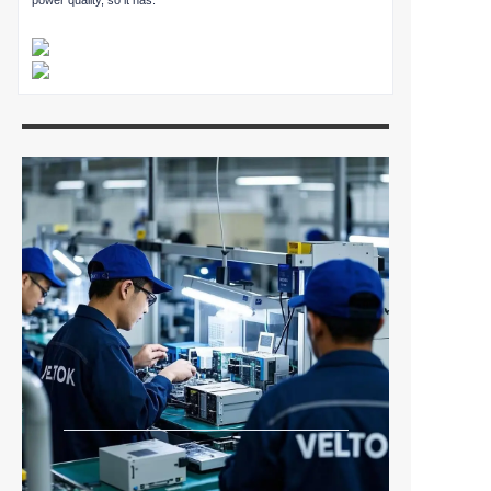
power quality, so it has.