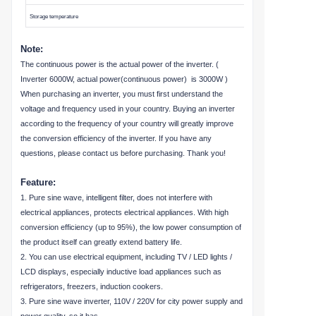
Storage temperature
Note:
The continuous power is the actual power of the inverter. (
Inverter 6000W, actual power(continuous power) is 3000W )
When purchasing an inverter, you must first understand the
voltage and frequency used in your country. Buying an inverter
according to the frequency of your country will greatly improve
the conversion efficiency of the inverter. If you have any
questions, please contact us before purchasing. Thank you!
Feature:
1. Pure sine wave, intelligent filter, does not interfere with
electrical appliances, protects electrical appliances. With high
conversion efficiency (up to 95%), the low power consumption of
the product itself can greatly extend battery life.
2. You can use electrical equipment, including TV / LED lights /
LCD displays, especially inductive load appliances such as
refrigerators, freezers, induction cookers.
3. Pure sine wave inverter, 110V / 220V for city power supply and