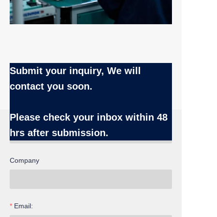
Submit your inquiry, We will
contact you soon.
Name
Please check your inbox
within 48
hrs after submission.
Company
EN
Email: