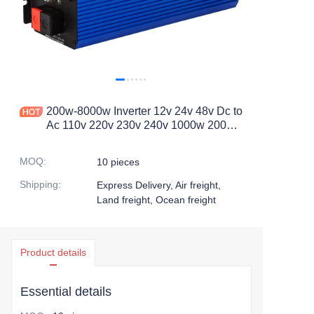
200w-8000w Inverter 12v 24v 48v Dc to
Ac 110v 220v 230v 240v 1000w 2000w
3000w Off Grid Inverter Pure Sine
Wave Power Inverter
MOQ
:
10 pieces
Shipping
:
Express Delivery, Air freight,
Land freight, Ocean freight
Product details
Essential details