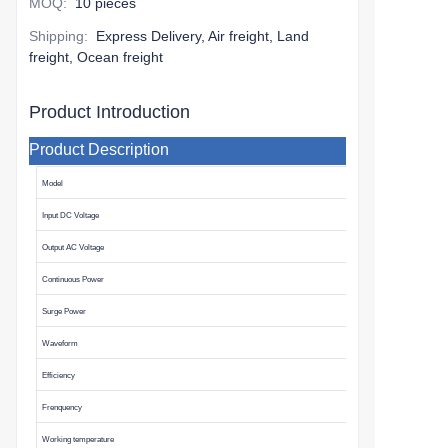
MOQ
:
10 pieces
Shipping
:
Express Delivery, Air freight, Land
freight, Ocean freight
Product Introduction
Product Description
Model
Input DC Voltage
Output AC Voltage
Continuous Power
Surge Power
Waveform
Efficiency
Frenquency
Working temperature