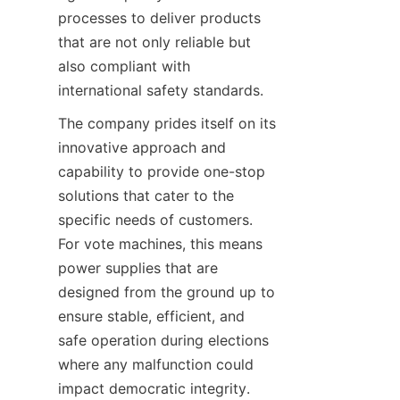
processes to deliver products 
that are not only reliable but 
also compliant with 
international safety standards.
The company prides itself on its 
innovative approach and 
capability to provide one-stop 
solutions that cater to the 
specific needs of customers. 
For vote machines, this means 
power supplies that are 
designed from the ground up to 
ensure stable, efficient, and 
safe operation during elections 
where any malfunction could 
impact democratic integrity. 