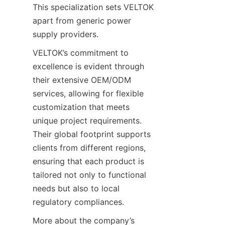
This specialization sets VELTOK 
apart from generic power 
supply providers.
VELTOK’s commitment to 
excellence is evident through 
their extensive OEM/ODM 
services, allowing for flexible 
customization that meets 
unique project requirements. 
Their global footprint supports 
clients from different regions, 
ensuring that each product is 
tailored not only to functional 
needs but also to local 
regulatory compliances.
More about the company’s 