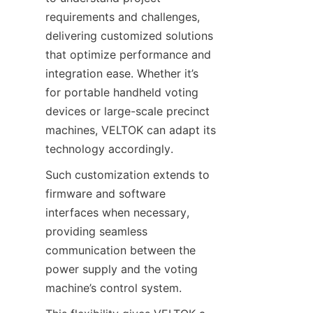
requirements and challenges, 
delivering customized solutions 
that optimize performance and 
integration ease. Whether it’s 
for portable handheld voting 
devices or large-scale precinct 
machines, VELTOK can adapt its 
technology accordingly.
Such customization extends to 
firmware and software 
interfaces when necessary, 
providing seamless 
communication between the 
power supply and the voting 
machine’s control system.