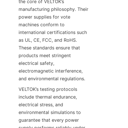
the core of VELTOK’s 
manufacturing philosophy. Their 
power supplies for vote 
machines conform to 
international certifications such 
as UL, CE, FCC, and RoHS. 
These standards ensure that 
products meet stringent 
electrical safety, 
electromagnetic interference, 
and environmental regulations.
VELTOK’s testing protocols 
include thermal endurance, 
electrical stress, and 
environmental simulations to 
guarantee that every power 
supply performs reliably under 