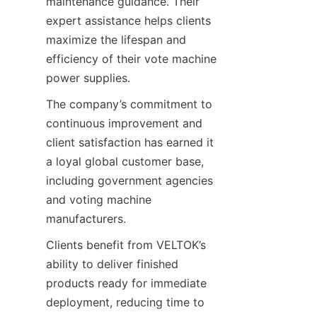
maintenance guidance. Their 
expert assistance helps clients 
maximize the lifespan and 
efficiency of their vote machine 
power supplies.
The company’s commitment to 
continuous improvement and 
client satisfaction has earned it 
a loyal global customer base, 
including government agencies 
and voting machine 
manufacturers.
Clients benefit from VELTOK’s 
ability to deliver finished 
products ready for immediate 
deployment, reducing time to 