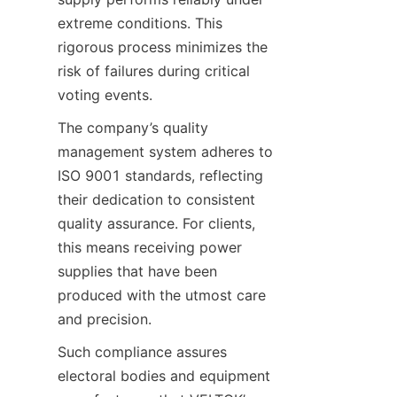
extreme conditions. This 
rigorous process minimizes the 
risk of failures during critical 
voting events.
The company’s quality 
management system adheres to 
ISO 9001 standards, reflecting 
their dedication to consistent 
quality assurance. For clients, 
this means receiving power 
supplies that have been 
produced with the utmost care 
and precision.
Such compliance assures 
electoral bodies and equipment 