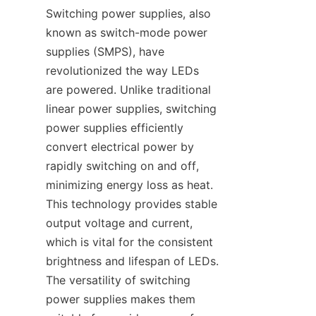
Switching power supplies, also 
known as switch-mode power 
supplies (SMPS), have 
revolutionized the way LEDs 
are powered. Unlike traditional 
linear power supplies, switching 
power supplies efficiently 
convert electrical power by 
rapidly switching on and off, 
minimizing energy loss as heat. 
This technology provides stable 
output voltage and current, 
which is vital for the consistent 
brightness and lifespan of LEDs. 
The versatility of switching 
power supplies makes them 