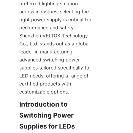
preferred lighting solution 
across industries, selecting the 
right power supply is critical for 
performance and safety. 
Shenzhen VELTOK Technology 
Co., Ltd. stands out as a global 
leader in manufacturing 
advanced switching power 
supplies tailored specifically for 
LED needs, offering a range of 
certified products with 
customizable options.
Introduction to 
Switching Power 
Supplies for LEDs