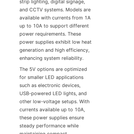
strip lighting, digital signage, 
and CCTV systems. Models are 
available with currents from 1A 
up to 10A to support different 
power requirements. These 
power supplies exhibit low heat 
generation and high efficiency, 
enhancing system reliability.
The 5V options are optimized 
for smaller LED applications 
such as electronic devices, 
USB-powered LED lights, and 
other low-voltage setups. With 
currents available up to 10A, 
these power supplies ensure 
steady performance while 
maintaining compact 