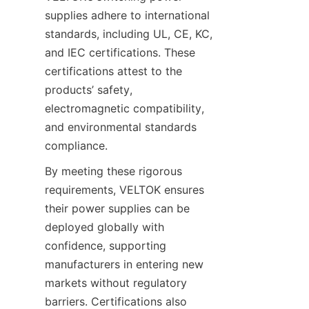
supplies adhere to international 
standards, including UL, CE, KC, 
and IEC certifications. These 
certifications attest to the 
products’ safety, 
electromagnetic compatibility, 
and environmental standards 
compliance.
By meeting these rigorous 
requirements, VELTOK ensures 
their power supplies can be 
deployed globally with 
confidence, supporting 
manufacturers in entering new 
markets without regulatory 
barriers. Certifications also 