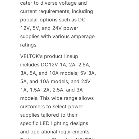
cater to diverse voltage and 
current requirements, including 
popular options such as DC 
12V, 5V, and 24V power 
supplies with various amperage 
ratings.
VELTOK's product lineup 
includes DC12V 1A, 2A, 2.5A, 
3A, 5A, and 10A models; 5V 3A, 
5A, and 10A models; and 24V 
1A, 1.5A, 2A, 2.5A, and 3A 
models. This wide range allows 
customers to select power 
supplies tailored to their 
specific LED lighting designs 
and operational requirements. 