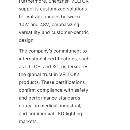
Furthermore, Shenzhen VELTOK 
supports customized solutions 
for voltage ranges between 
1.5V and 48V, emphasizing 
versatility and customer-centric 
design.
The company’s commitment to 
international certifications, such 
as UL, CE, and KC, underscores 
the global trust in VELTOK’s 
products. These certifications 
confirm compliance with safety 
and performance standards 
critical in medical, industrial, 
and commercial LED lighting 
markets.