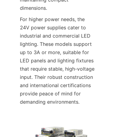
dimensions.
For higher power needs, the 
24V power supplies cater to 
industrial and commercial LED 
lighting. These models support 
up to 3A or more, suitable for 
LED panels and lighting fixtures 
that require stable, high-voltage 
input. Their robust construction 
and international certifications 
provide peace of mind for 
demanding environments.