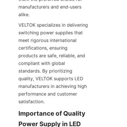
manufacturers and end-users 
alike.
VELTOK specializes in delivering 
switching power supplies that 
meet rigorous international 
certifications, ensuring 
products are safe, reliable, and 
compliant with global 
standards. By prioritizing 
quality, VELTOK supports LED 
manufacturers in achieving high 
performance and customer 
satisfaction.
Importance of Quality 
Power Supply in LED 