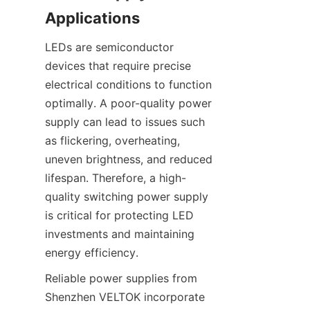
Applications
LEDs are semiconductor 
devices that require precise 
electrical conditions to function 
optimally. A poor-quality power 
supply can lead to issues such 
as flickering, overheating, 
uneven brightness, and reduced 
lifespan. Therefore, a high-
quality switching power supply 
is critical for protecting LED 
investments and maintaining 
energy efficiency.
Reliable power supplies from 
Shenzhen VELTOK incorporate 