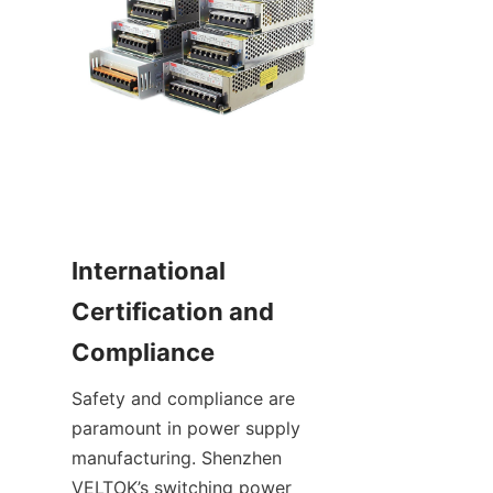
International 
Certification and 
Compliance
Safety and compliance are 
paramount in power supply 
manufacturing. Shenzhen 
VELTOK’s switching power 