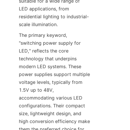
suitable for a wide range of 
LED applications, from 
residential lighting to industrial-
scale illumination.
The primary keyword, 
"switching power supply for 
LED," reflects the core 
technology that underpins 
modern LED systems. These 
power supplies support multiple 
voltage levels, typically from 
1.5V up to 48V, 
accommodating various LED 
configurations. Their compact 
size, lightweight design, and 
high conversion efficiency make 
them the preferred choice for 