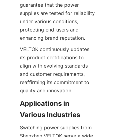
guarantee that the power 
supplies are tested for reliability 
under various conditions, 
protecting end-users and 
enhancing brand reputation.
VELTOK continuously updates 
its product certifications to 
align with evolving standards 
and customer requirements, 
reaffirming its commitment to 
quality and innovation.
Applications in 
Various Industries
Switching power supplies from 
Shenzhen VELTOK serve a wide 