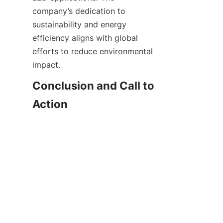
company’s dedication to 
sustainability and energy 
efficiency aligns with global 
efforts to reduce environmental 
impact.
Conclusion and Call to 
Action
EN
Choosing the right switching 
power supply is fundamental to 
unlocking the full potential of 
LED lighting systems. Shenzhen 
VELTOK Technology Co., Ltd. 
provides high-quality, certified, 
and customizable switching 
power supplies that meet 