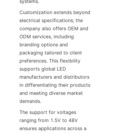
systems.
Customization extends beyond 
electrical specifications; the 
company also offers OEM and 
ODM services, including 
branding options and 
packaging tailored to client 
preferences. This flexibility 
supports global LED 
manufacturers and distributors 
in differentiating their products 
and meeting diverse market 
demands.
The support for voltages 
ranging from 1.5V to 48V 
ensures applications across a 