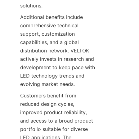
solutions.
Additional benefits include 
comprehensive technical 
support, customization 
capabilities, and a global 
distribution network. VELTOK 
actively invests in research and 
development to keep pace with 
LED technology trends and 
evolving market needs.
Customers benefit from 
reduced design cycles, 
improved product reliability, 
and access to a broad product 
portfolio suitable for diverse 
LED applications. The 