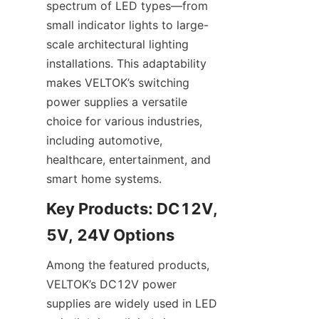
spectrum of LED types—from 
small indicator lights to large-
scale architectural lighting 
installations. This adaptability 
makes VELTOK’s switching 
power supplies a versatile 
choice for various industries, 
including automotive, 
healthcare, entertainment, and 
smart home systems.
Key Products: DC12V, 
5V, 24V Options
Among the featured products, 
VELTOK’s DC12V power 
supplies are widely used in LED 