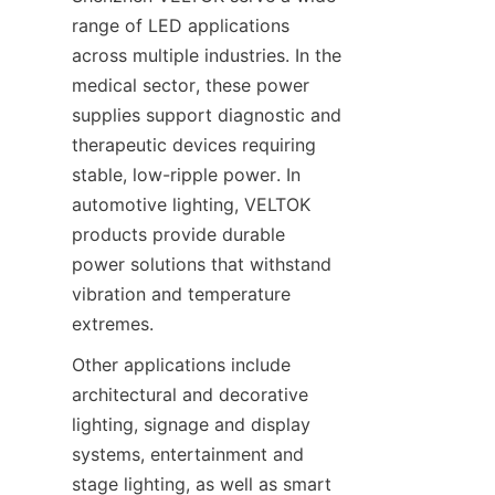
range of LED applications 
across multiple industries. In the 
medical sector, these power 
supplies support diagnostic and 
therapeutic devices requiring 
stable, low-ripple power. In 
automotive lighting, VELTOK 
products provide durable 
power solutions that withstand 
vibration and temperature 
extremes.
Other applications include 
architectural and decorative 
lighting, signage and display 
systems, entertainment and 
stage lighting, as well as smart 