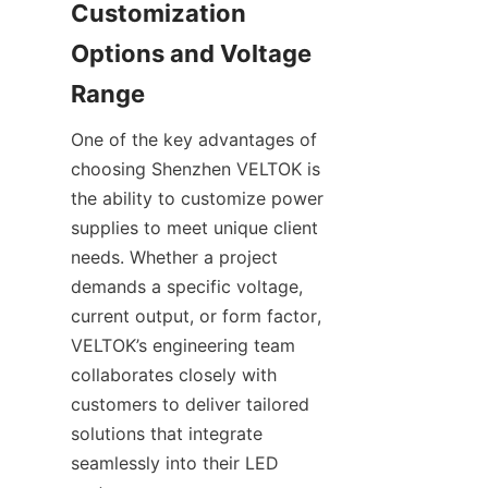
Customization 
Options and Voltage 
Range
One of the key advantages of 
choosing Shenzhen VELTOK is 
the ability to customize power 
supplies to meet unique client 
needs. Whether a project 
demands a specific voltage, 
current output, or form factor, 
VELTOK’s engineering team 
collaborates closely with 
customers to deliver tailored 
solutions that integrate 
seamlessly into their LED 