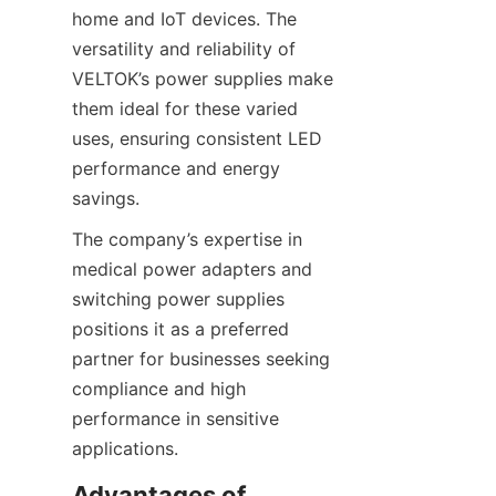
home and IoT devices. The 
versatility and reliability of 
VELTOK’s power supplies make 
them ideal for these varied 
uses, ensuring consistent LED 
performance and energy 
savings.
The company’s expertise in 
medical power adapters and 
switching power supplies 
positions it as a preferred 
partner for businesses seeking 
compliance and high 
performance in sensitive 
applications.
Advantages of 