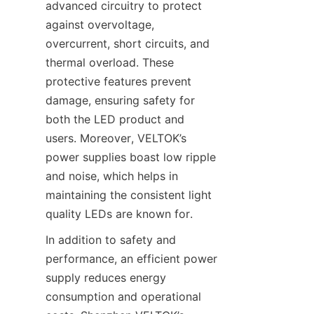
advanced circuitry to protect 
against overvoltage, 
overcurrent, short circuits, and 
thermal overload. These 
protective features prevent 
damage, ensuring safety for 
both the LED product and 
users. Moreover, VELTOK’s 
power supplies boast low ripple 
and noise, which helps in 
maintaining the consistent light 
quality LEDs are known for.
In addition to safety and 
performance, an efficient power 
supply reduces energy 
consumption and operational 