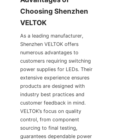
Choosing Shenzhen 
VELTOK
As a leading manufacturer, 
Shenzhen VELTOK offers 
numerous advantages to 
customers requiring switching 
power supplies for LEDs. Their 
extensive experience ensures 
products are designed with 
industry best practices and 
customer feedback in mind. 
VELTOK’s focus on quality 
control, from component 
sourcing to final testing, 
guarantees dependable power 