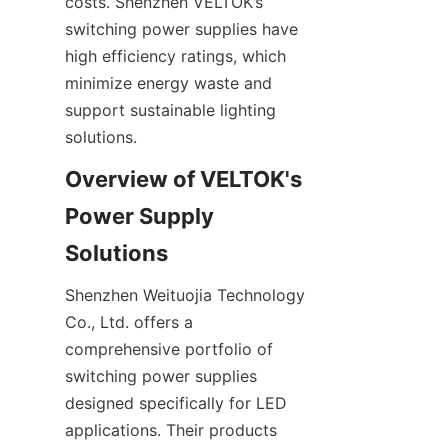
costs. Shenzhen VELTOK’s 
switching power supplies have 
high efficiency ratings, which 
minimize energy waste and 
support sustainable lighting 
solutions.
Overview of VELTOK's 
Power Supply 
Solutions
Shenzhen Weituojia Technology 
Co., Ltd. offers a 
comprehensive portfolio of 
switching power supplies 
designed specifically for LED 
applications. Their products 