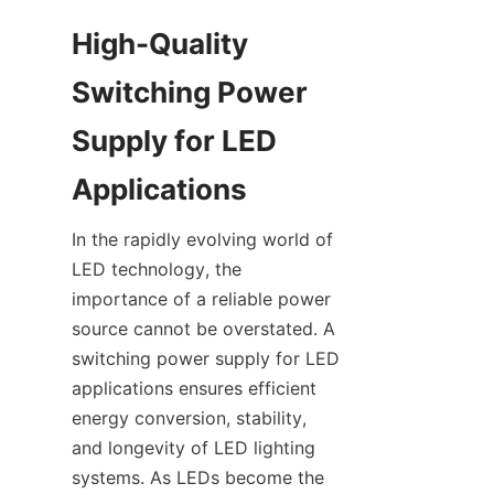
High-Quality 
Switching Power 
Supply for LED 
Applications
In the rapidly evolving world of 
LED technology, the 
importance of a reliable power 
source cannot be overstated. A 
switching power supply for LED 
applications ensures efficient 
energy conversion, stability, 
and longevity of LED lighting 
systems. As LEDs become the 