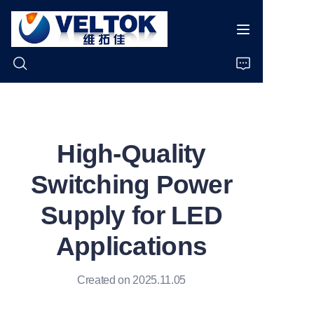
Home
High-Quality
Products
Switching Power
About Us
Supply for LED
News
Applications
Cases
Created on 2025.11.05
Support