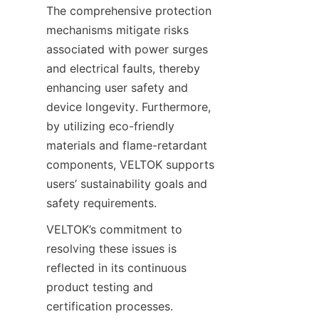
The comprehensive protection 
mechanisms mitigate risks 
associated with power surges 
and electrical faults, thereby 
enhancing user safety and 
device longevity. Furthermore, 
by utilizing eco-friendly 
materials and flame-retardant 
components, VELTOK supports 
users’ sustainability goals and 
VELTOK’s commitment to 
resolving these issues is 
reflected in its continuous 
product testing and 
certification processes. 