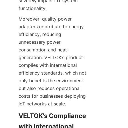
severely impact IoT system 
Moreover, quality power 
adapters contribute to energy 
efficiency, reducing 
unnecessary power 
consumption and heat 
generation. VELTOK’s product 
complies with international 
efficiency standards, which not 
only benefits the environment 
but also reduces operational 
costs for businesses deploying 
VELTOK’s Compliance 
with International 