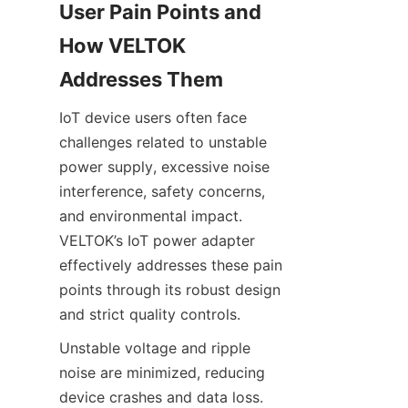
User Pain Points and 
How VELTOK 
IoT device users often face 
challenges related to unstable 
power supply, excessive noise 
interference, safety concerns, 
and environmental impact. 
VELTOK’s IoT power adapter 
effectively addresses these pain 
points through its robust design 
Unstable voltage and ripple 
noise are minimized, reducing 
device crashes and data loss. 