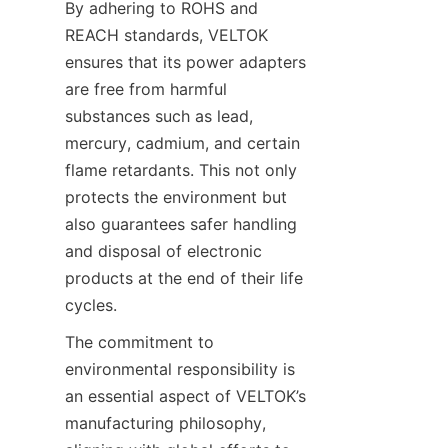
By adhering to ROHS and 
REACH standards, VELTOK 
ensures that its power adapters 
are free from harmful 
substances such as lead, 
mercury, cadmium, and certain 
flame retardants. This not only 
protects the environment but 
also guarantees safer handling 
and disposal of electronic 
products at the end of their life 
The commitment to 
environmental responsibility is 
an essential aspect of VELTOK’s 
manufacturing philosophy, 