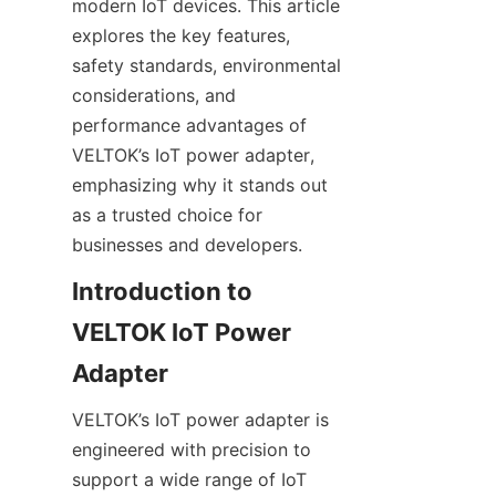
modern IoT devices. This article 
explores the key features, 
safety standards, environmental 
considerations, and 
performance advantages of 
VELTOK’s IoT power adapter, 
emphasizing why it stands out 
as a trusted choice for 
businesses and developers.
Introduction to 
VELTOK IoT Power 
VELTOK’s IoT power adapter is 
engineered with precision to 
support a wide range of IoT 