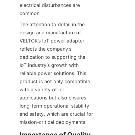
electrical disturbances are 
The attention to detail in the 
design and manufacture of 
VELTOK’s IoT power adapter 
reflects the company’s 
dedication to supporting the 
IoT industry’s growth with 
reliable power solutions. This 
product is not only compatible 
with a variety of IoT 
applications but also ensures 
long-term operational stability 
and safety, which are crucial for 
Importance of Quality 