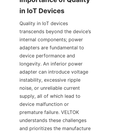
Quality in IoT devices 
transcends beyond the device’s 
internal components; power 
adapters are fundamental to 
device performance and 
longevity. An inferior power 
adapter can introduce voltage 
instability, excessive ripple 
noise, or unreliable current 
supply, all of which lead to 
device malfunction or 
premature failure. VELTOK 
understands these challenges 
and prioritizes the manufacture 