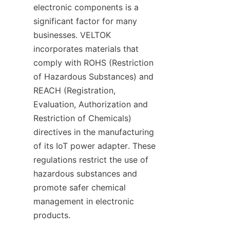
electronic components is a 
significant factor for many 
businesses. VELTOK 
incorporates materials that 
comply with ROHS (Restriction 
of Hazardous Substances) and 
REACH (Registration, 
Evaluation, Authorization and 
Restriction of Chemicals) 
directives in the manufacturing 
of its IoT power adapter. These 
regulations restrict the use of 
hazardous substances and 
promote safer chemical 
management in electronic 