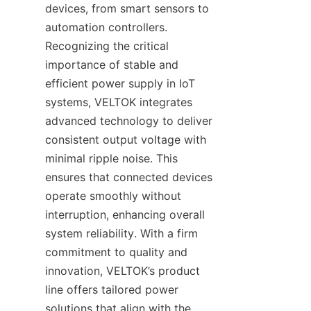
devices, from smart sensors to 
automation controllers. 
Recognizing the critical 
importance of stable and 
efficient power supply in IoT 
systems, VELTOK integrates 
advanced technology to deliver 
consistent output voltage with 
minimal ripple noise. This 
ensures that connected devices 
operate smoothly without 
interruption, enhancing overall 
system reliability. With a firm 
commitment to quality and 
innovation, VELTOK’s product 
line offers tailored power 
solutions that align with the 