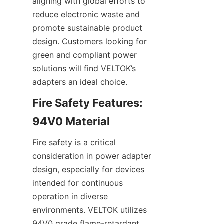
aligning with global efforts to 
reduce electronic waste and 
promote sustainable product 
design. Customers looking for 
green and compliant power 
solutions will find VELTOK’s 
Fire Safety Features: 
Fire safety is a critical 
consideration in power adapter 
design, especially for devices 
intended for continuous 
operation in diverse 
environments. VELTOK utilizes 
94V0 grade flame-retardant 