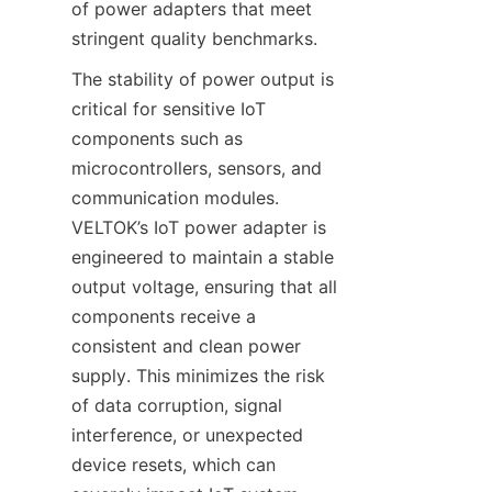
of power adapters that meet 
The stability of power output is 
critical for sensitive IoT 
components such as 
microcontrollers, sensors, and 
communication modules. 
VELTOK’s IoT power adapter is 
engineered to maintain a stable 
output voltage, ensuring that all 
components receive a 
consistent and clean power 
supply. This minimizes the risk 
of data corruption, signal 
interference, or unexpected 
device resets, which can 