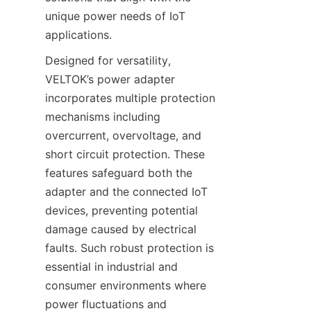
unique power needs of IoT 
applications.
Designed for versatility, 
VELTOK’s power adapter 
incorporates multiple protection 
mechanisms including 
overcurrent, overvoltage, and 
short circuit protection. These 
features safeguard both the 
adapter and the connected IoT 
devices, preventing potential 
damage caused by electrical 
faults. Such robust protection is 
essential in industrial and 
consumer environments where 
power fluctuations and 