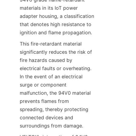
materials in its IoT power 
adapter housing, a classification 
that denotes high resistance to 
This fire-retardant material 
significantly reduces the risk of 
fire hazards caused by 
electrical faults or overheating. 
In the event of an electrical 
surge or component 
malfunction, the 94V0 material 
prevents flames from 
spreading, thereby protecting 
connected devices and 