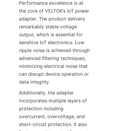
Performance excellence is at 
the core of VELTOK’s IoT power 
adapter. The product delivers 
remarkably stable voltage 
output, which is essential for 
sensitive IoT electronics. Low 
ripple noise is achieved through 
advanced filtering techniques, 
minimizing electrical noise that 
can disrupt device operation or 
Additionally, the adapter 
incorporates multiple layers of 
protection including 
overcurrent, overvoltage, and 
short-circuit protection. It also 