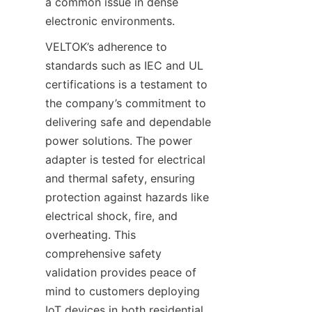
a common issue in dense 
VELTOK’s adherence to 
standards such as IEC and UL 
certifications is a testament to 
the company’s commitment to 
delivering safe and dependable 
power solutions. The power 
adapter is tested for electrical 
and thermal safety, ensuring 
protection against hazards like 
electrical shock, fire, and 
overheating. This 
comprehensive safety 
validation provides peace of 
mind to customers deploying 
IoT devices in both residential 