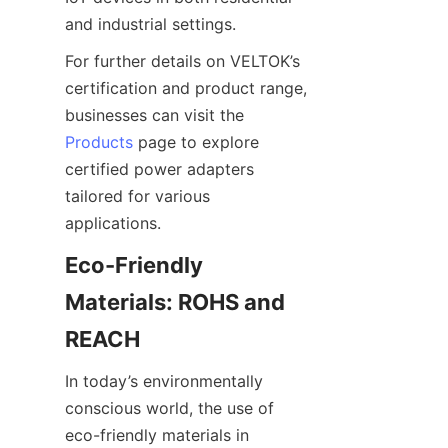
For further details on VELTOK’s 
certification and product range, 
businesses can visit the 
Products
 page to explore 
certified power adapters 
tailored for various 
Eco-Friendly 
Materials: ROHS and 
In today’s environmentally 
conscious world, the use of 
eco-friendly materials in 