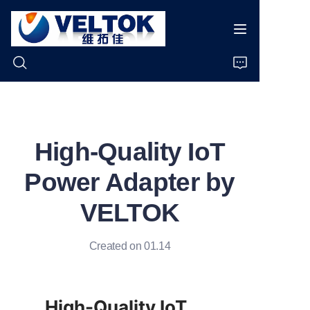
Home
High-Quality IoT
Products
Power Adapter by
About Us
VELTOK
News
Created on 01.14
Cases
Support
High-Quality IoT 