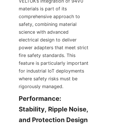
VELTOK’s integration of 94V0 
materials is part of its 
comprehensive approach to 
safety, combining material 
science with advanced 
electrical design to deliver 
power adapters that meet strict 
fire safety standards. This 
feature is particularly important 
for industrial IoT deployments 
where safety risks must be 
Performance: 
Stability, Ripple Noise, 