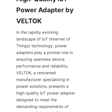
Power Adapter by 
In the rapidly evolving 
landscape of IoT (Internet of 
Things) technology, power 
adapters play a pivotal role in 
ensuring seamless device 
performance and reliability. 
VELTOK, a renowned 
manufacturer specializing in 
power solutions, presents a 
high-quality IoT power adapter 
designed to meet the 
demanding requirements of 