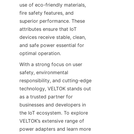
use of eco-friendly materials, 
fire safety features, and 
superior performance. These 
attributes ensure that IoT 
devices receive stable, clean, 
and safe power essential for 
With a strong focus on user 
safety, environmental 
responsibility, and cutting-edge 
technology, VELTOK stands out 
as a trusted partner for 
businesses and developers in 
the IoT ecosystem. To explore 
VELTOK’s extensive range of 
power adapters and learn more 