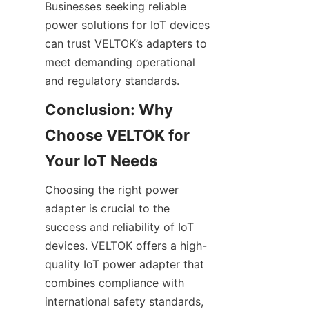
Businesses seeking reliable 
power solutions for IoT devices 
can trust VELTOK’s adapters to 
meet demanding operational 
Conclusion: Why 
Choose VELTOK for 
Choosing the right power 
adapter is crucial to the 
success and reliability of IoT 
devices. VELTOK offers a high-
quality IoT power adapter that 
combines compliance with 
international safety standards, 