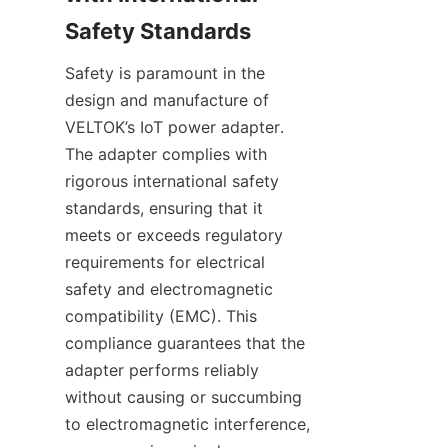
Safety is paramount in the 
design and manufacture of 
VELTOK’s IoT power adapter. 
The adapter complies with 
rigorous international safety 
standards, ensuring that it 
meets or exceeds regulatory 
requirements for electrical 
safety and electromagnetic 
compatibility (EMC). This 
compliance guarantees that the 
adapter performs reliably 
without causing or succumbing 
to electromagnetic interference, 