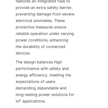
features an integrated fuse to 
provide an extra safety barrier, 
preventing damage from severe 
electrical anomalies. These 
protective measures ensure 
reliable operation under varying 
power conditions, enhancing 
the durability of connected 
The design balances high 
performance with safety and 
energy efficiency, meeting the 
expectations of users 
demanding dependable and 
long-lasting power solutions for 