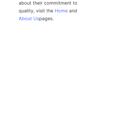
about their commitment to 
quality, visit the 
Home
 and 
EN
About Us
For technical support and 
inquiries regarding custom 
solutions, customers can also 
explore the 
Support
 page, 
ensuring they receive tailored 
assistance to meet their 
specific IoT power needs.