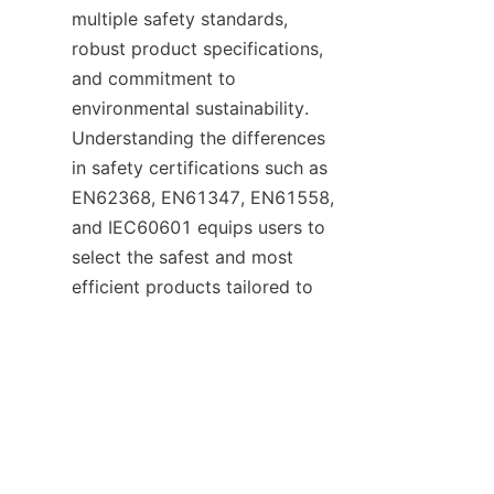
multiple safety standards, 
robust product specifications, 
and commitment to 
environmental sustainability. 
Understanding the differences 
in safety certifications such as 
EN62368, EN61347, EN61558, 
and IEC60601 equips users to 
select the safest and most 
EN
efficient products tailored to 
their needs. With VELTOK’s 
expertise and global reputation, 
businesses can confidently 
choose power adaptors that 
combine performance, safety, 
and eco-friendliness.