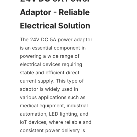
Adaptor - Reliable 
The 24V DC 5A power adaptor 
is an essential component in 
powering a wide range of 
electrical devices requiring 
stable and efficient direct 
current supply. This type of 
adaptor is widely used in 
various applications such as 
medical equipment, industrial 
automation, LED lighting, and 
IoT devices, where reliable and 
consistent power delivery is 