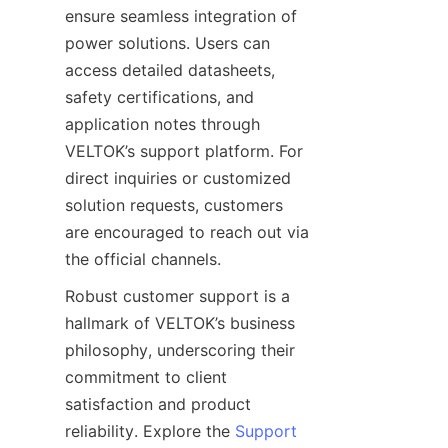
ensure seamless integration of 
power solutions. Users can 
access detailed datasheets, 
safety certifications, and 
application notes through 
VELTOK’s support platform. For 
direct inquiries or customized 
solution requests, customers 
are encouraged to reach out via 
the official channels.
Robust customer support is a 
hallmark of VELTOK’s business 
philosophy, underscoring their 
commitment to client 
satisfaction and product 
reliability. Explore the 
Support