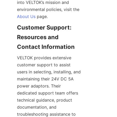
into VELTOK’s mission and 
environmental policies, visit the 
About Us
Customer Support: 
Resources and 
VELTOK provides extensive 
customer support to assist 
users in selecting, installing, and 
maintaining their 24V DC 5A 
power adaptors. Their 
dedicated support team offers 
technical guidance, product 
documentation, and 
troubleshooting assistance to 