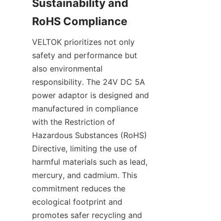
Sustainability and 
VELTOK prioritizes not only 
safety and performance but 
also environmental 
responsibility. The 24V DC 5A 
power adaptor is designed and 
manufactured in compliance 
with the Restriction of 
Hazardous Substances (RoHS) 
Directive, limiting the use of 
harmful materials such as lead, 
mercury, and cadmium. This 
commitment reduces the 
ecological footprint and 
promotes safer recycling and 