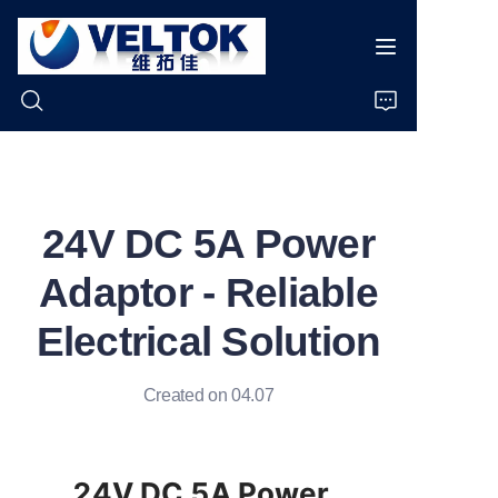
Home
24V DC 5A Power
Products
Adaptor - Reliable
About Us
Electrical Solution
News
Created on 04.07
Cases
Support
24V DC 5A Power 