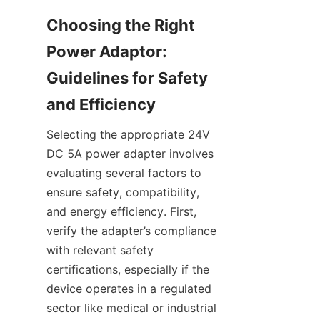
Choosing the Right 
Power Adaptor: 
Guidelines for Safety 
Selecting the appropriate 24V 
DC 5A power adapter involves 
evaluating several factors to 
ensure safety, compatibility, 
and energy efficiency. First, 
verify the adapter’s compliance 
with relevant safety 
certifications, especially if the 
device operates in a regulated 
sector like medical or industrial 