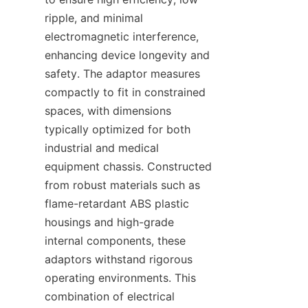
ripple, and minimal 
electromagnetic interference, 
enhancing device longevity and 
safety. The adaptor measures 
compactly to fit in constrained 
spaces, with dimensions 
typically optimized for both 
industrial and medical 
equipment chassis. Constructed 
from robust materials such as 
flame-retardant ABS plastic 
housings and high-grade 
internal components, these 
adaptors withstand rigorous 
operating environments. This 
combination of electrical 