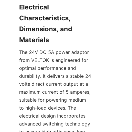
Electrical 
Characteristics, 
Dimensions, and 
The 24V DC 5A power adaptor 
from VELTOK is engineered for 
optimal performance and 
durability. It delivers a stable 24 
volts direct current output at a 
maximum current of 5 amperes, 
suitable for powering medium 
to high-load devices. The 
electrical design incorporates 
advanced switching technology 
to ensure high efficiency, low 