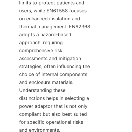
limits to protect patients and 
users, while EN61558 focuses 
on enhanced insulation and 
thermal management. EN62368 
adopts a hazard-based 
approach, requiring 
comprehensive risk 
assessments and mitigation 
strategies, often influencing the 
choice of internal components 
and enclosure materials. 
Understanding these 
distinctions helps in selecting a 
power adaptor that is not only 
compliant but also best suited 
for specific operational risks 
and environments.