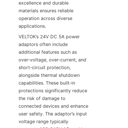
excellence and durable 
materials ensures reliable 
operation across diverse 
applications.
VELTOK’s 24V DC 5A power 
adaptors often include 
additional features such as 
over-voltage, over-current, and 
short-circuit protection, 
alongside thermal shutdown 
capabilities. These built-in 
protections significantly reduce 
the risk of damage to 
connected devices and enhance 
user safety. The adaptor’s input 
voltage range typically 