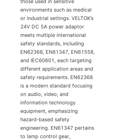
those used in sensitive 
environments such as medical 
or industrial settings. VELTOK’s 
24V DC 5A power adaptor 
meets multiple international 
safety standards, including 
EN62368, EN61347, EN61558, 
and IEC60601, each targeting 
different application areas and 
safety requirements. EN62368 
is a modern standard focusing 
on audio, video, and 
information technology 
equipment, emphasizing 
hazard-based safety 
engineering. EN61347 pertains 
to lamp control gear, 