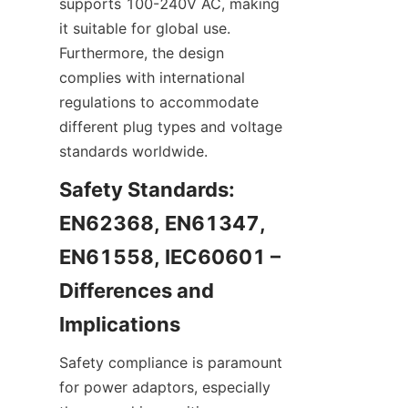
supports 100-240V AC, making 
it suitable for global use. 
Furthermore, the design 
complies with international 
regulations to accommodate 
different plug types and voltage 
standards worldwide.
Safety Standards: 
EN62368, EN61347, 
EN61558, IEC60601 – 
Differences and 
Safety compliance is paramount 
for power adaptors, especially 