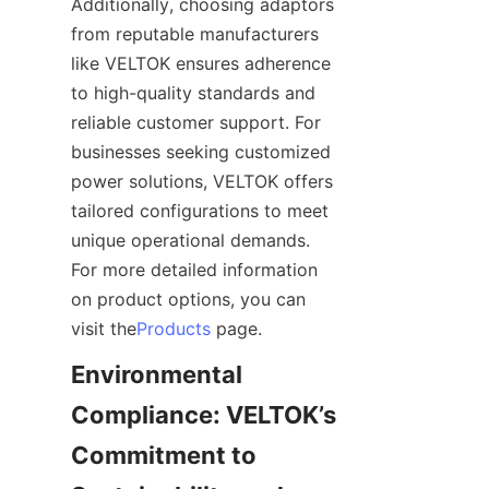
Additionally, choosing adaptors 
from reputable manufacturers 
like VELTOK ensures adherence 
to high-quality standards and 
reliable customer support. For 
businesses seeking customized 
power solutions, VELTOK offers 
tailored configurations to meet 
unique operational demands. 
For more detailed information 
on product options, you can 
visit the
Products
Environmental 
Compliance: VELTOK’s 
Commitment to 