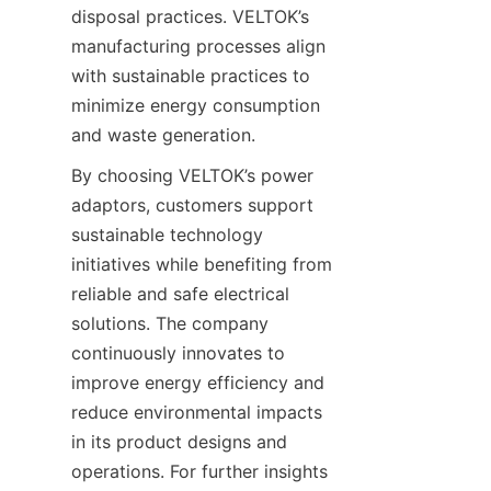
disposal practices. VELTOK’s 
manufacturing processes align 
with sustainable practices to 
minimize energy consumption 
and waste generation.
By choosing VELTOK’s power 
adaptors, customers support 
sustainable technology 
initiatives while benefiting from 
reliable and safe electrical 
solutions. The company 
continuously innovates to 
improve energy efficiency and 
reduce environmental impacts 
in its product designs and 
operations. For further insights 