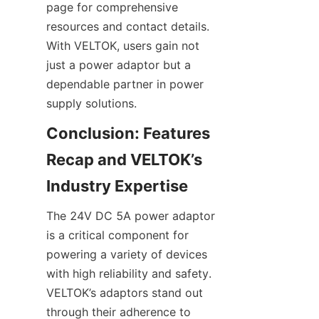
page for comprehensive 
resources and contact details. 
With VELTOK, users gain not 
just a power adaptor but a 
dependable partner in power 
Conclusion: Features 
Recap and VELTOK’s 
The 24V DC 5A power adaptor 
is a critical component for 
powering a variety of devices 
with high reliability and safety. 
VELTOK’s adaptors stand out 
through their adherence to 