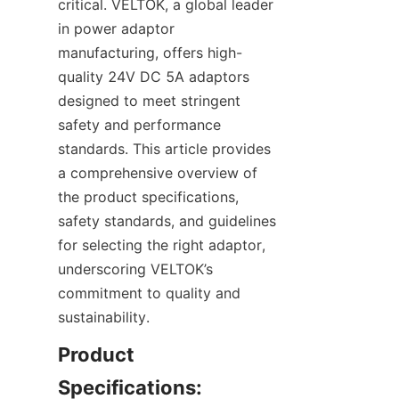
critical. VELTOK, a global leader 
in power adaptor 
manufacturing, offers high-
quality 24V DC 5A adaptors 
designed to meet stringent 
safety and performance 
standards. This article provides 
a comprehensive overview of 
the product specifications, 
safety standards, and guidelines 
for selecting the right adaptor, 
underscoring VELTOK’s 
commitment to quality and 
sustainability.
Product 
Specifications: 