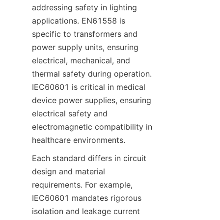
addressing safety in lighting 
applications. EN61558 is 
specific to transformers and 
power supply units, ensuring 
electrical, mechanical, and 
thermal safety during operation. 
IEC60601 is critical in medical 
device power supplies, ensuring 
electrical safety and 
electromagnetic compatibility in 
healthcare environments.
Each standard differs in circuit 
design and material 
requirements. For example, 
IEC60601 mandates rigorous 
isolation and leakage current 