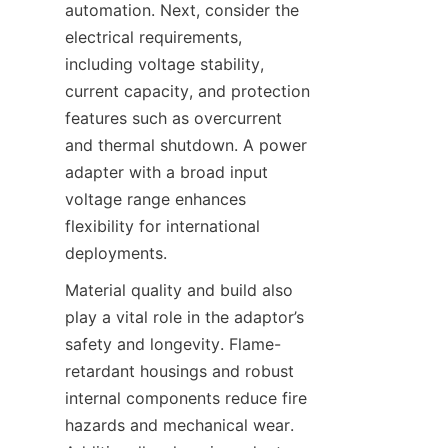
automation. Next, consider the 
electrical requirements, 
including voltage stability, 
current capacity, and protection 
features such as overcurrent 
and thermal shutdown. A power 
adapter with a broad input 
voltage range enhances 
flexibility for international 
deployments.
Material quality and build also 
play a vital role in the adaptor’s 
safety and longevity. Flame-
retardant housings and robust 
internal components reduce fire 
hazards and mechanical wear. 