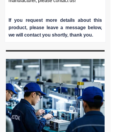
manufacturer, please contact us!
If you request more details about this
product, please leave a message below,
we will contact you shortly
, thank you.