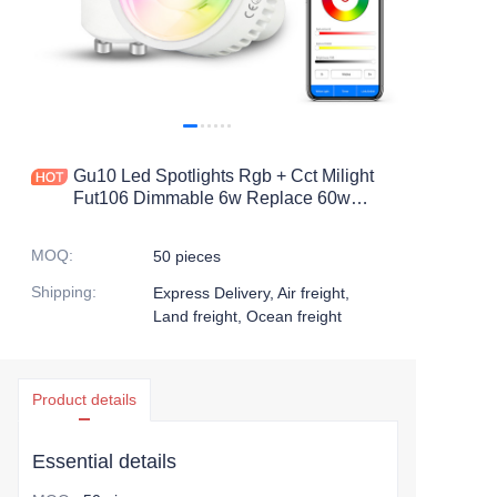
Gu10 Led Spotlights Rgb + Cct Milight
Fut106 Dimmable 6w Replace 60w
Halogen Beam Angle 550lm For
Recessed Track Spot Lighting
MOQ
:
50 pieces
Shipping
:
Express Delivery, Air freight,
Land freight, Ocean freight
Product details
Essential details