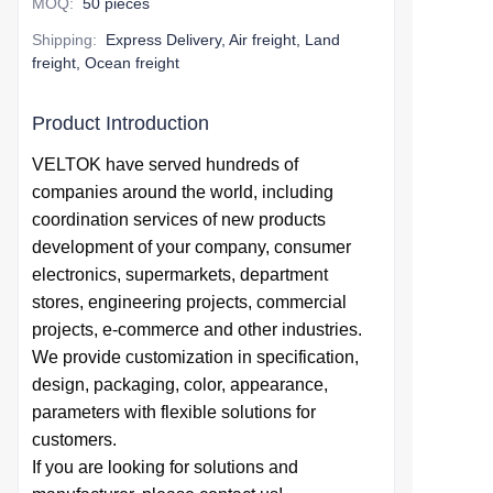
MOQ
:
50 pieces
Shipping
:
Express Delivery, Air freight, Land
freight, Ocean freight
Product Introduction
VELTOK have served hundreds of
companies around the world,
including
coordination services of
new products
development of your company,
consumer
electronics, supermarkets, department
stores, engineering projects, commercial
projects, e-commerce and other industries.
We provide
customization in specification,
design,
packaging, color, appearance,
parameters with flexible solutions for
customers.
If you are looking for solutions and