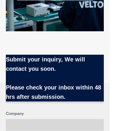
Submit your inquiry, We will
contact you soon.
Name
Please check your inbox
within 48
hrs after submission.
Company