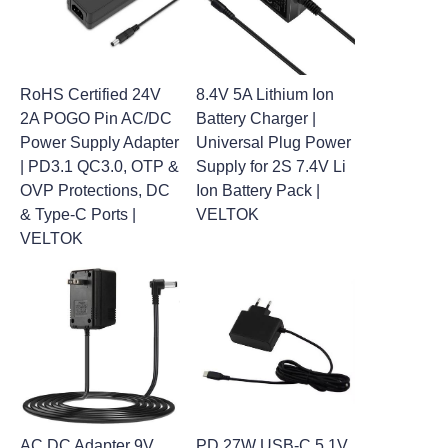
RoHS Certified 24V
8.4V 5A Lithium Ion
2A POGO Pin AC/DC
Battery Charger |
Power Supply Adapter
Universal Plug Power
| PD3.1 QC3.0, OTP &
Supply for 2S 7.4V Li
OVP Protections, DC
Ion Battery Pack |
& Type-C Ports |
VELTOK
VELTOK
AC DC Adapter 9V
PD 27W USB-C 5.1V