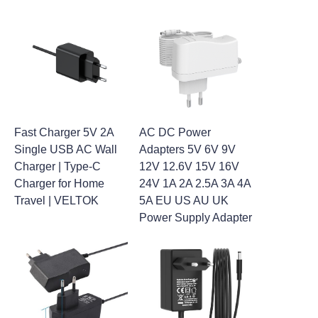
Fast Charger 5V 2A
AC DC Power
Single USB AC Wall
Adapters 5V 6V 9V
Charger | Type-C
12V 12.6V 15V 16V
Charger for Home
24V 1A 2A 2.5A 3A 4A
Travel | VELTOK
5A EU US AU UK
Power Supply Adapter