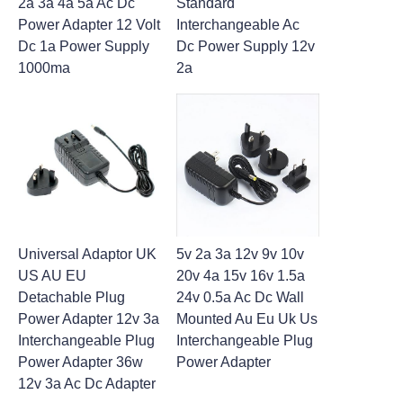
2a 3a 4a 5a Ac Dc
Standard
Power Adapter 12 Volt
Interchangeable Ac
Dc 1a Power Supply
Dc Power Supply 12v
1000ma
2a
Universal Adaptor UK
5v 2a 3a 12v 9v 10v
US AU EU
20v 4a 15v 16v 1.5a
Detachable Plug
24v 0.5a Ac Dc Wall
Power Adapter 12v 3a
Mounted Au Eu Uk Us
Interchangeable Plug
Interchangeable Plug
Power Adapter 36w
Power Adapter
12v 3a Ac Dc Adapter