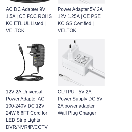
AC DC Adapter 9V
Power Adapter 5V 2A
1.5A | CE FCC ROHS
12V 1.25A | CE PSE
KC ETL UL Listed |
KC GS Certified |
VELTOK
VELTOK
12V 2A Universal
OUTPUT 5V 2A
Power Adapter AC
Power Supply DC 5V
100-240V DC 12V
2A power adapter
24W 6.6FT Cord for
Wall Plug Charger
LED Strip Lights
DVR/NVR/IP/CCTV