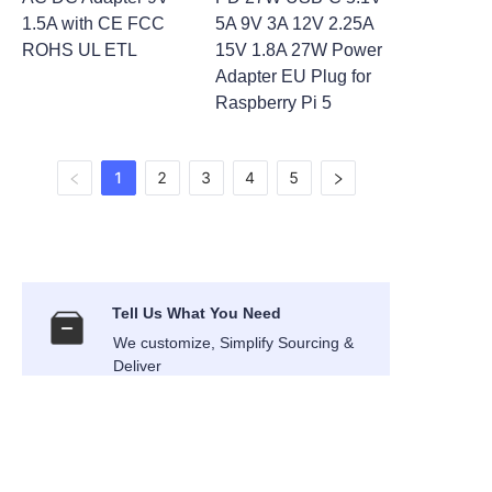
1.5A with CE FCC
5A 9V 3A 12V 2.25A
ROHS UL ETL
15V 1.8A 27W Power
Adapter EU Plug for
Raspberry Pi 5
1
2
3
4
5
Tell Us What You Need
We customize, Simplify Sourcing &
EN
Deliver
International Air Transport
Air Express shipping to your