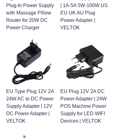
Plug-In Power Supply
| 1A-5A 5W-100W US
with Massage Pillow
EU UK AU Plug
Router for 20W DC
Power Adapter |
Power Charger
VELTOK
EU Type Plug 12V 2A
EU Plug 12V 2A DC
24W AC to DC Power
Power Adapter | 24W
Supply Adapter | 12V
POS Machine Power
DC Power Adapter |
Supply for LED WIFI
VELTOK
Devices | VELTOK