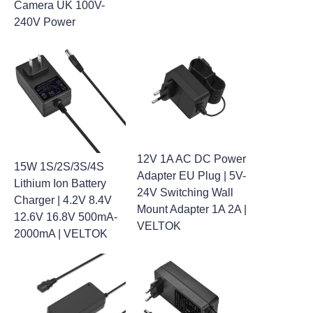
Camera UK 100V-
240V Power
12V 1A AC DC Power
15W 1S/2S/3S/4S
Adapter EU Plug | 5V-
Lithium Ion Battery
24V Switching Wall
Charger | 4.2V 8.4V
Mount Adapter 1A 2A |
12.6V 16.8V 500mA-
VELTOK
2000mA | VELTOK