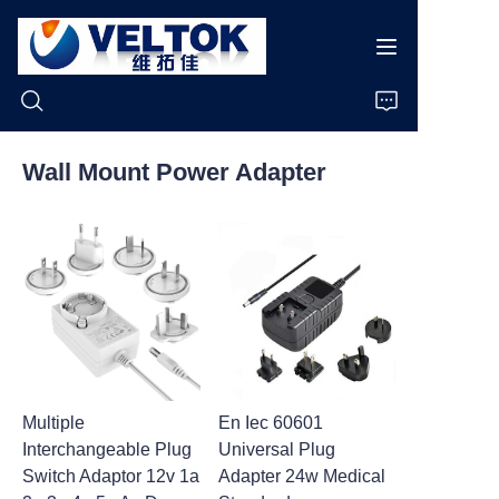
Wall Mount Power Adapter
Home
Products
About Us
News
Multiple
En Iec 60601
Cases
Interchangeable Plug
Universal Plug
Switch Adaptor 12v 1a
Adapter 24w Medical
Support