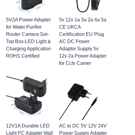
5V2A Power Adapter
5v 12v 1a 3a 2a 4a 5a
for Water Purifier
CE UKCA
Router Camera Set-
Certification EU Plug
Top Box-LED Light &
AC DC Power
Charging Application
Adaptor Supply 5v
ROHS Certified
12v 2a Power Adapter
for Cctv Camer
12V1A Durable LED
AC to DC 5V 12V 24V
Light PC Adapter Wall
Power Supply Adapter