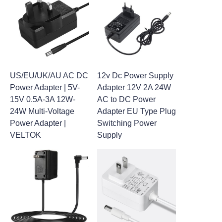
US/EU/UK/AU AC DC
12v Dc Power Supply
Power Adapter | 5V-
Adapter 12V 2A 24W
15V 0.5A-3A 12W-
AC to DC Power
24W Multi-Voltage
Adapter EU Type Plug
Power Adapter |
Switching Power
VELTOK
Supply