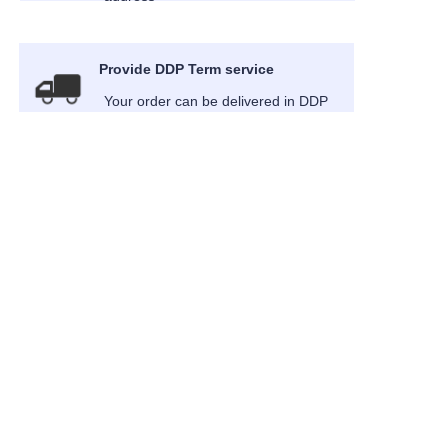
Provide DDP Term service
EN
Your order can be delivered in DDP
term
About us
News
Cooperation
Customer services
Help Center