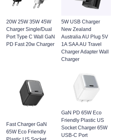
20W 25W 35W 45W
5W USB Charger
Charger Single/Dual
New Zealand
Port Type C Wall GaN
Australia AU Plug 5V
PD Fast 20w Charger
1A SAA AU Travel
Charger Adapter Wall
Charger
GaN PD 65W Eco
Friendly Plastic US
Fast Charger GaN
Socket Charger 65W
65W Eco Friendly
USB-C Port
Plastic US Socket