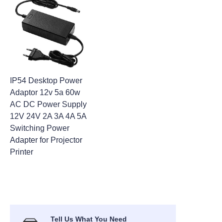
IP54 Desktop Power
Adaptor 12v 5a 60w
AC DC Power Supply
12V 24V 2A 3A 4A 5A
Switching Power
Adapter for Projector
Printer
Tell Us What You Need