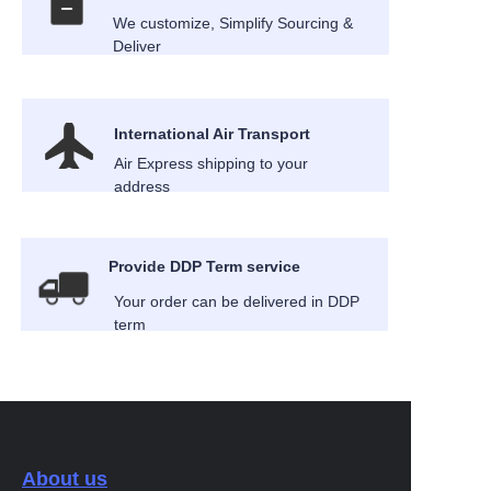
We customize, Simplify Sourcing &
Deliver
International Air Transport
Air Express shipping to your
address
Provide DDP Term service
Your order can be delivered in DDP
term
About us