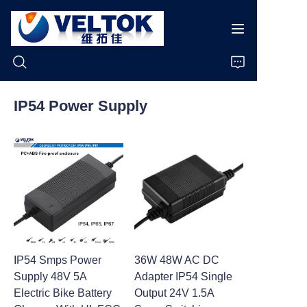
IP54 Power Supply
Home
Products
About Us
News
IP54 Smps Power
36W 48W AC DC
Cases
Supply 48V 5A
Adapter IP54 Single
Electric Bike Battery
Output 24V 1.5A
Support