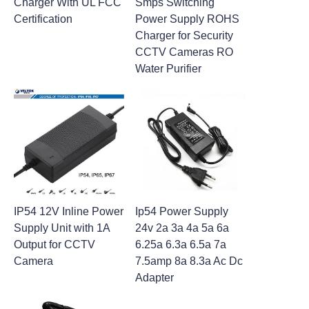
Charger With UL FCC
Smps Switching
Certification
Power Supply ROHS
Charger for Security
CCTV Cameras RO
Water Purifier
IP54 12V Inline Power
Ip54 Power Supply
Supply Unit with 1A
24v 2a 3a 4a 5a 6a
Output for CCTV
6.25a 6.3a 6.5a 7a
Camera
7.5amp 8a 8.3a Ac Dc
Adapter