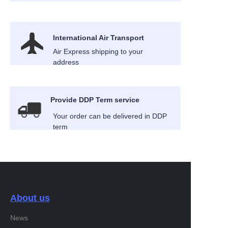
International Air Transport
Air Express shipping to your
address
Provide DDP Term service
Your order can be delivered in DDP
term
About us
News