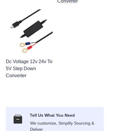
Converter
Dc Voltage 12v 24v To
5V Step Down
Converter
Tell Us What You Need
We customize, Simplify Sourcing &
Deliver