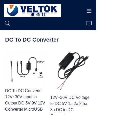
DC To DC Converter
Home
Products
About Us
News
DC To DC Converter
12V~30V Input to
12V~30V DC Voltage
Cases
Output DC 5V 9V 12V
to DC 5V 1a 2a 2.5a
Converter MicroUSB
3a DC to DC
Support